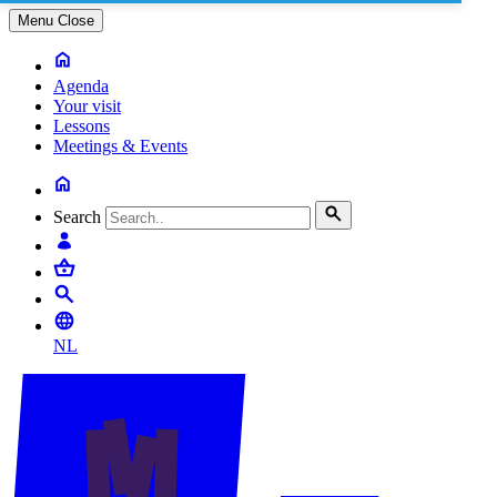
Menu
Close
Agenda
Your visit
Lessons
Meetings & Events
Search
NL