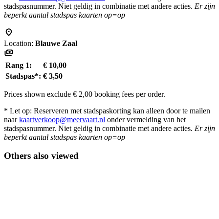
stadspasnummer. Niet geldig in combinatie met andere acties.
Er zijn
beperkt aantal stadspas kaarten op=op
Location:
Blauwe Zaal
Rang 1:
€ 10,00
Stadspas*:
€ 3,50
Prices shown exclude € 2,00 booking fees per order.
* Let op: Reserveren met stadspaskorting kan alleen door te mailen
naar
kaartverkoop@meervaart.nl
onder vermelding van het
stadspasnummer. Niet geldig in combinatie met andere acties.
Er zijn
beperkt aantal stadspas kaarten op=op
Others also viewed