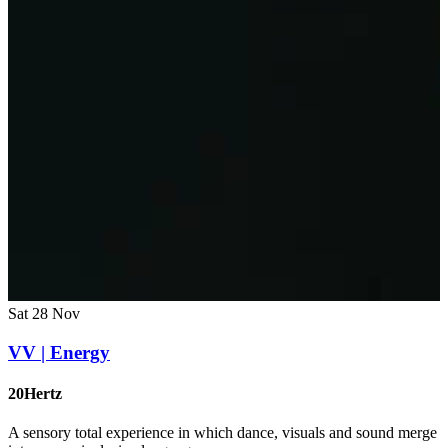
Sat 28 Nov
VV | Energy
20Hertz
A sensory total experience in which dance, visuals and sound merge