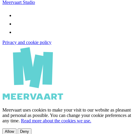
Meervaart Studio
Privacy and cookie policy
Meervaart uses cookies to make your visit to our website as pleasant
and personal as possible. You can change your cookie preferences at
any time.
Read more about the cookies we use.
Allow
Deny