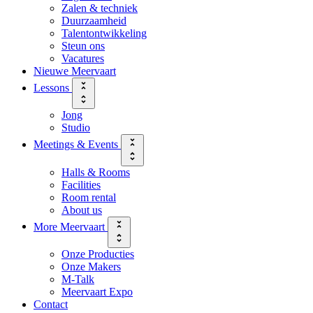
Zalen & techniek
Duurzaamheid
Talentontwikkeling
Steun ons
Vacatures
Nieuwe Meervaart
Lessons
Jong
Studio
Meetings & Events
Halls & Rooms
Facilities
Room rental
About us
More Meervaart
Onze Producties
Onze Makers
M-Talk
Meervaart Expo
Contact