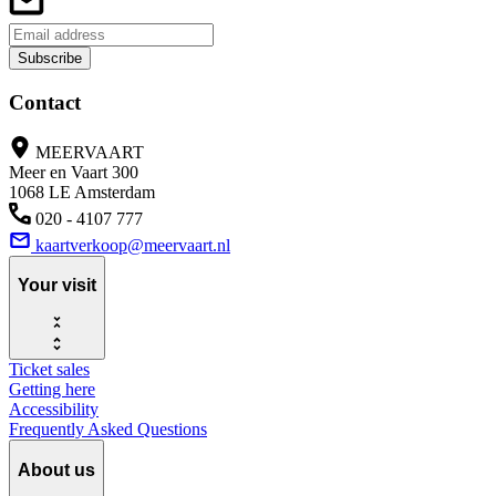
Subscribe
Contact
MEERVAART
Meer en Vaart 300
1068 LE Amsterdam
020 - 4107 777
kaartverkoop@meervaart.nl
Your visit
Ticket sales
Getting here
Accessibility
Frequently Asked Questions
About us