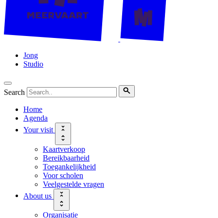
Jong
Studio
Search
Home
Agenda
Your visit
Kaartverkoop
Bereikbaarheid
Toegankelijkheid
Voor scholen
Veelgestelde vragen
About us
Organisatie