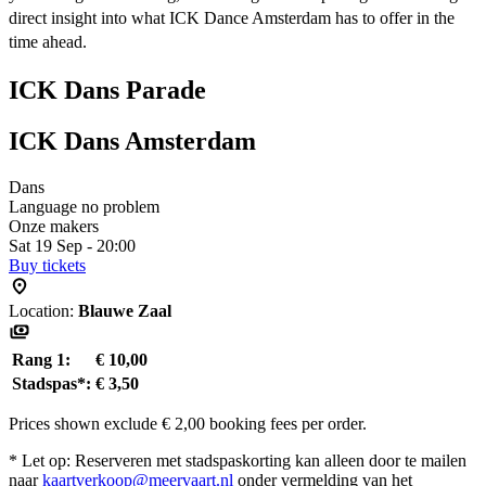
direct insight into what ICK Dance Amsterdam has to offer in the
time ahead.
ICK Dans Parade
ICK Dans Amsterdam
Dans
Language no problem
Onze makers
Sat 19 Sep - 20:00
Buy tickets
Location:
Blauwe Zaal
Rang 1:
€ 10,00
Stadspas*:
€ 3,50
Prices shown exclude € 2,00 booking fees per order.
* Let op: Reserveren met stadspaskorting kan alleen door te mailen
naar
kaartverkoop@meervaart.nl
onder vermelding van het