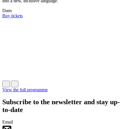
into a new, inclusive language.
Dans
F
Buy tickets
C
W
L
B
View the full programme
Subscribe to the newsletter and stay up-
to-date
Email