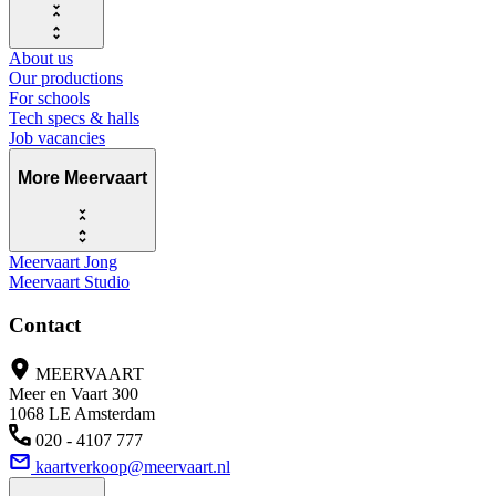
About us
Our productions
For schools
Tech specs & halls
Job vacancies
More Meervaart
Meervaart Jong
Meervaart Studio
Contact
MEERVAART
Meer en Vaart 300
1068 LE Amsterdam
020 - 4107 777
kaartverkoop@meervaart.nl