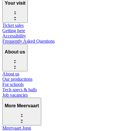
Your visit
Ticket sales
Getting here
Accessibility
Frequently Asked Questions
About us
About us
Our productions
For schools
Tech specs & halls
Job vacancies
More Meervaart
Meervaart Jong