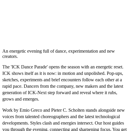
An energetic evening full of dance, experimentation and new
creators.
The 'ICK Dance Parade' opens the season with an energetic reset.
ICK shows itself as it is now: in motion and unpolished. Pop-ups,
sketches, experiments and brief encounters follow each other at a
rapid pace. Dancers from the company, new makers and the latest
generation of ICK-Next step forward and reveal where it rubs,
grows and emerges.
Work by Emio Greco and Pieter C. Scholten stands alongside new
voices from talented choreographers and the latest technological
developments. Styles clash and energies intersect. Our host guides
you through the evening, connecting and sharpening focus. You get