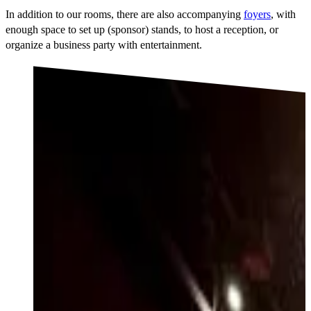
In addition to our rooms, there are also accompanying
foyers
, with
enough space to set up (sponsor) stands, to host a reception, or
organize a business party with entertainment.