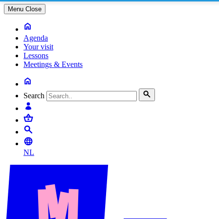
Menu
Close
Agenda
Your visit
Lessons
Meetings & Events
Search
NL