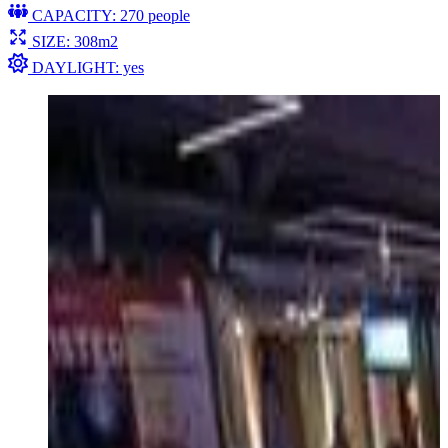
CAPACITY: 270 people
SIZE: 308m2
DAYLIGHT: yes