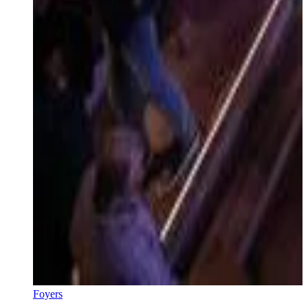
Foyers