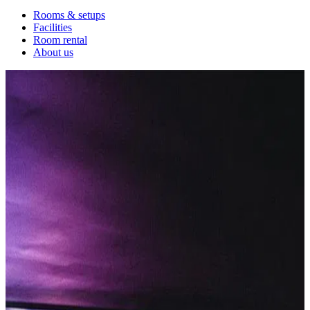
Rooms & setups
Facilities
Room rental
About us