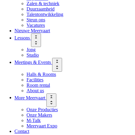
Zalen & techniek
Duurzaamheid
Talentontwikkeling
Steun ons
Vacatures
Nieuwe Meervaart
Lessons
Jong
Studio
Meetings & Events
Halls & Rooms
Facilities
Room rental
About us
More Meervaart
Onze Producties
Onze Makers
M-Talk
Meervaart Expo
Contact