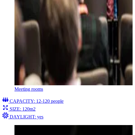
Meeting rooms
CAPACITY: 12-120 people
SIZE: 120m2
DAYLIGHT: yes