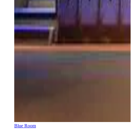
Blue Room