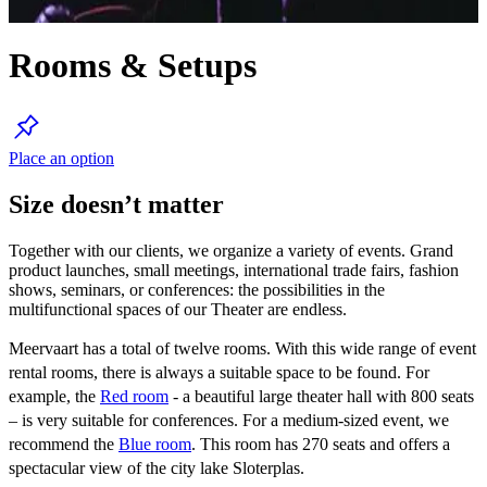
Rooms & Setups
Place an option
Size doesn’t matter
Together with our clients, we organize a variety of events. Grand
product launches, small meetings, international trade fairs, fashion
shows, seminars, or conferences: the possibilities in the
multifunctional spaces of our Theater are endless.
Meervaart has a total of twelve rooms. With this wide range of event
rental rooms, there is always a suitable space to be found. For
example, the
Red room
- a beautiful large theater hall with 800 seats
– is very suitable for conferences. For a medium-sized event, we
recommend the
Blue room
. This room has 270 seats and offers a
spectacular view of the city lake Sloterplas.