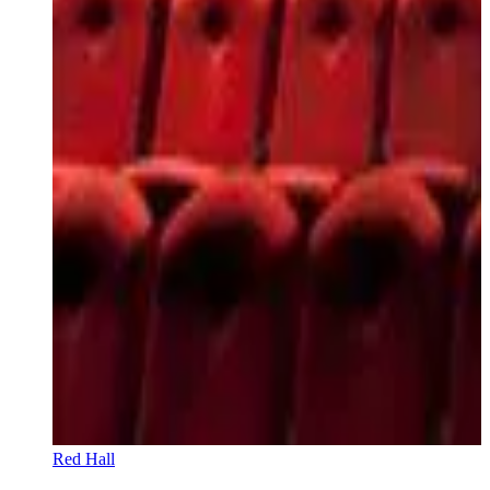
Red Hall