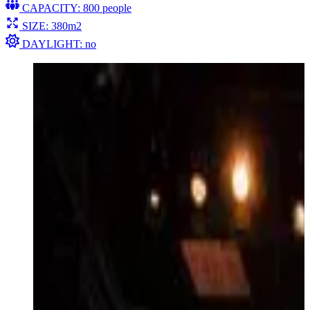
CAPACITY: 800 people
SIZE: 380m2
DAYLIGHT: no