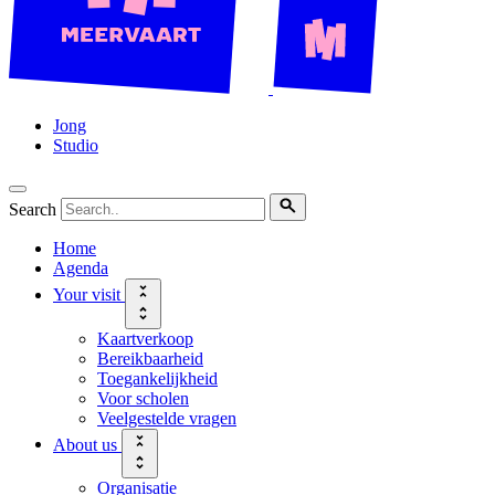
Jong
Studio
Search
Home
Agenda
Your visit
Kaartverkoop
Bereikbaarheid
Toegankelijkheid
Voor scholen
Veelgestelde vragen
About us
Organisatie