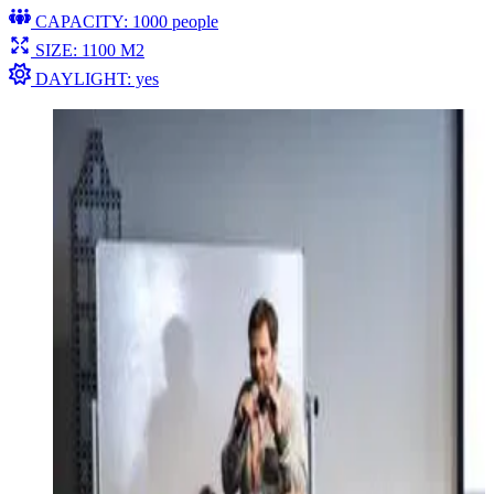
CAPACITY: 1000 people
SIZE: 1100 M2
DAYLIGHT: yes