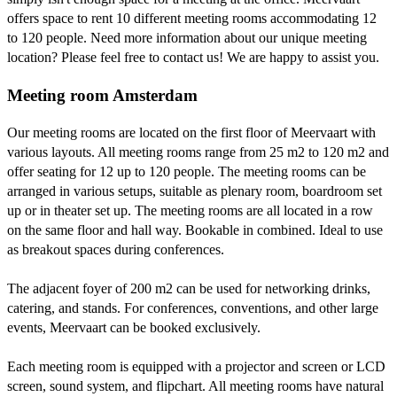
offers space to rent 10 different meeting rooms accommodating 12
to 120 people. Need more information about our unique meeting
location? Please feel free to contact us! We are happy to assist you.
Meeting room Amsterdam
Our meeting rooms are located on the first floor of Meervaart with
various layouts. All meeting rooms range from 25 m2 to 120 m2 and
offer seating for 12 up to 120 people. The meeting rooms can be
arranged in various setups, suitable as plenary room, boardroom set
up or in theater set up. The meeting rooms are all located in a row
on the same floor and hall way. Bookable in combined. Ideal to use
as breakout spaces during conferences.
The adjacent foyer of 200 m2 can be used for networking drinks,
catering, and stands. For conferences, conventions, and other large
events, Meervaart can be booked exclusively.
Each meeting room is equipped with a projector and screen or LCD
screen, sound system, and flipchart. All meeting rooms have natural