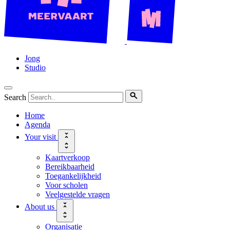
Jong
Studio
Search
Home
Agenda
Your visit
Kaartverkoop
Bereikbaarheid
Toegankelijkheid
Voor scholen
Veelgestelde vragen
About us
Organisatie