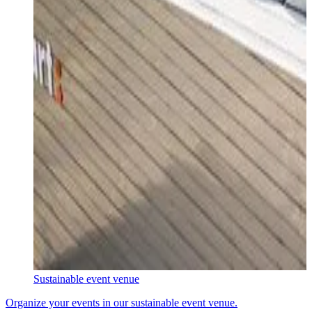
Sustainable event venue
Organize your events in our sustainable event venue.