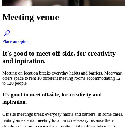
Meeting venue
Place an option
It's good to meet off-side, for creativity
and inpiration.
Meeting on location breaks everyday habits and barriers. Meervaart
offers space to rent 10 different meeting rooms accommodating 12
to 120 people.
It's good to meet off-side, for creativity and
inpiration.
Off-site meetings break everyday habits and barriers. In some cases,
renting an external meeting location is necessary because there
simply isn't enough space for a meeting at the office. Meervaart