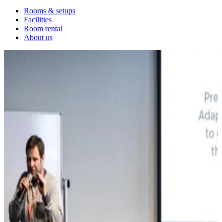
Rooms & setups
Facilities
Room rental
About us