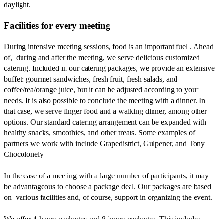
daylight.
Facilities for every meeting
During intensive meeting sessions, food is an important fuel . Ahead
of, during and after the meeting, we serve delicious customized
catering. Included in our catering packages, we provide an extensive
buffet: gourmet sandwiches, fresh fruit, fresh salads, and
coffee/tea/orange juice, but it can be adjusted according to your
needs. It is also possible to conclude the meeting with a dinner. In
that case, we serve finger food and a walking dinner, among other
options. Our standard catering arrangement can be expanded with
healthy snacks, smoothies, and other treats. Some examples of
partners we work with include Grapedistrict, Gulpener, and Tony
Chocolonely.
In the case of a meeting with a large number of participants, it may
be advantageous to choose a package deal. Our packages are based
on various facilities and, of course, support in organizing the event.
We offer 4-hours packages and 8-hours packages. This includes