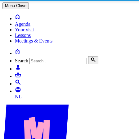
Menu
Close
Agenda
Your visit
Lessons
Meetings & Events
Search
NL