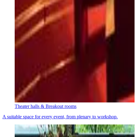
Theater halls & Breakout rooms
A suitable space for every event, from plenary to workshop.