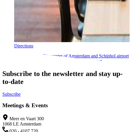
Directions
Located between the City center of Amsterdam and Schiphol airport
makes perfectly accessible by car and public transport.
Subscribe to the newsletter and stay up-
to-date
Subscribe
Meetings & Events
Meer en Vaart 300
1068 LE Amsterdam
020 - 4107 720