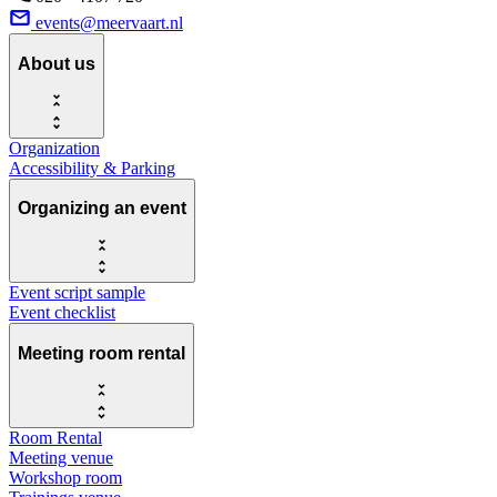
events@meervaart.nl
About us
Organization
Accessibility & Parking
Organizing an event
Event script sample
Event checklist
Meeting room rental
Room Rental
Meeting venue
Workshop room