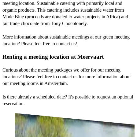
meeting location. Sustainable catering with primarily local and
organic products. This catering includes sustainable water from
Made Blue (proceeds are donated to water projects in Africa) and
fair trade chocolate from Tony Chocolonely.
More information about sustainable meetings at our green meeting
location? Please feel free to contact us!
Renting a meeting location at Meervaart
Curious about the meeting packages we offer for our meeting
locations? Please feel free to contact us for more information about
our meeting rooms in Amsterdam.
Is there already a scheduled date? It's possible to request an optional
reservation.