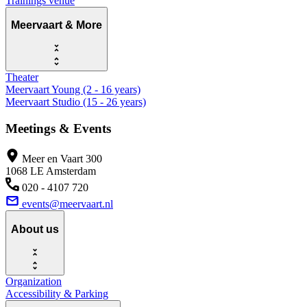
Trainings venue
Meervaart & More
Theater
Meervaart Young (2 - 16 years)
Meervaart Studio (15 - 26 years)
Meetings & Events
Meer en Vaart 300
1068 LE Amsterdam
020 - 4107 720
events@meervaart.nl
About us
Organization
Accessibility & Parking