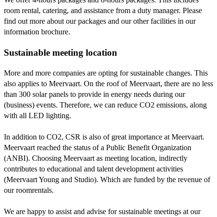
room rental, catering, and assistance from a duty manager. Please
find out more about our packages and our other facilities in our
information brochure.
Sustainable meeting location
More and more companies are opting for sustainable changes. This
also applies to Meervaart. On the roof of Meervaart, there are no less
than 300 solar panels to provide in energy needs during our
(business) events. Therefore, we can reduce CO2 emissions, along
with all LED lighting.
In addition to CO2, CSR is also of great importance at Meervaart.
Meervaart reached the status of a Public Benefit Organization
(ANBI). Choosing Meervaart as meeting location, indirectly
contributes to educational and talent development activities
(Meervaart Young and Studio). Which are funded by the revenue of
our roomrentals.
We are happy to assist and advise for sustainable meetings at our