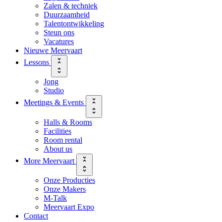
Zalen & techniek
Duurzaamheid
Talentontwikkeling
Steun ons
Vacatures
Nieuwe Meervaart
Lessons
Jong
Studio
Meetings & Events
Halls & Rooms
Facilities
Room rental
About us
More Meervaart
Onze Producties
Onze Makers
M-Talk
Meervaart Expo
Contact