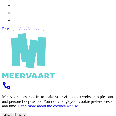
Privacy and cookie policy
Meervaart uses cookies to make your visit to our website as pleasant
and personal as possible. You can change your cookie preferences at
any time.
Read more about the cookies we use.
Allow
Deny