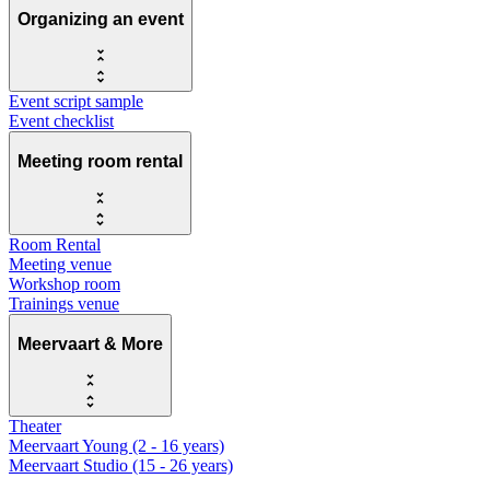
Organizing an event
Event script sample
Event checklist
Meeting room rental
Room Rental
Meeting venue
Workshop room
Trainings venue
Meervaart & More
Theater
Meervaart Young (2 - 16 years)
Meervaart Studio (15 - 26 years)