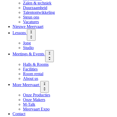
Zalen & techniek
Duurzaamheid
Talentontwikkeling
Steun ons
Vacatures
Nieuwe Meervaart
Lessons
Jong
Studio
Meetings & Events
Halls & Rooms
Facilities
Room rental
About us
More Meervaart
Onze Producties
Onze Makers
M-Talk
Meervaart Expo
Contact