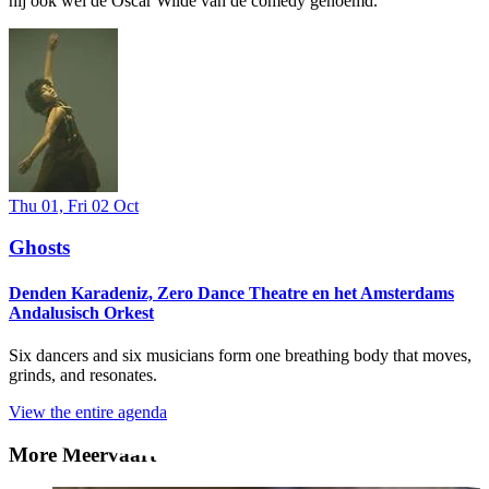
hij ook wel de Oscar Wilde van de comedy genoemd.
Thu 01, Fri 02 Oct
Ghosts
Denden Karadeniz, Zero Dance Theatre en het Amsterdams
Andalusisch Orkest
Six dancers and six musicians form one breathing body that moves,
grinds, and resonates.
View the entire agenda
More Meervaart