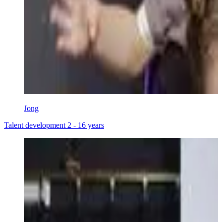
Jong
Talent development 2 - 16 years