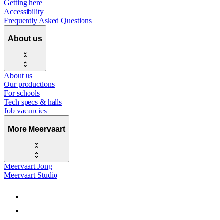
Getting here
Accessibility
Frequently Asked Questions
About us
About us
Our productions
For schools
Tech specs & halls
Job vacancies
More Meervaart
Meervaart Jong
Meervaart Studio