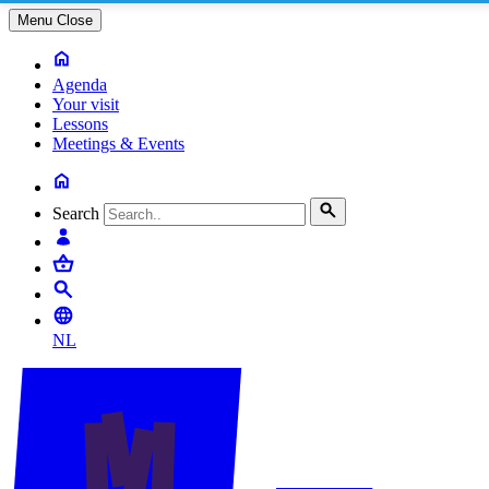
Menu
Close
Agenda
Your visit
Lessons
Meetings & Events
Search
NL