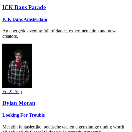
ICK Dans Parade
ICK Dans Amsterdam
An energetic evening full of dance, experimentation and new
creators.
Fri 25 Sep
Dylan Moran
Looking For Trouble
Met zijn fantasierijke, poëtische taal en eigenzinnige timing wordt