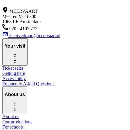
MEERVAART
Meer en Vaart 300
1068 LE Amsterdam
020 - 4107 777
kaartverkoop@meervaart.nl
Your visit
Ticket sales
Getting here
Accessibility
Frequently Asked Questions
About us
About us
Our productions
For schools