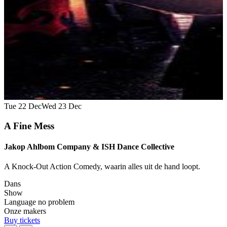
Tue 22 Dec
Wed 23 Dec
A Fine Mess
Jakop Ahlbom Company & ISH Dance Collective
A Knock-Out Action Comedy, waarin alles uit de hand loopt.
Dans
Show
Language no problem
Onze makers
Buy tickets