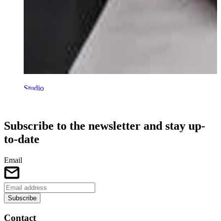
Studio
Talent development 15 - 26 years
Subscribe to the newsletter and stay up-
to-date
Email
Subscribe
Contact