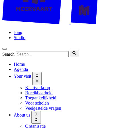
Jong
Studio
Search
Home
Agenda
Your visit
Kaartverkoop
Bereikbaarheid
Toegankelijkheid
Voor scholen
Veelgestelde vragen
About us
Organisatie