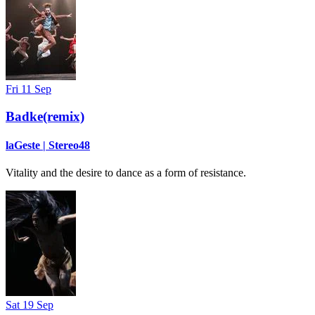
Fri 11 Sep
Badke(remix)
laGeste | Stereo48
Vitality and the desire to dance as a form of resistance.
Sat 19 Sep