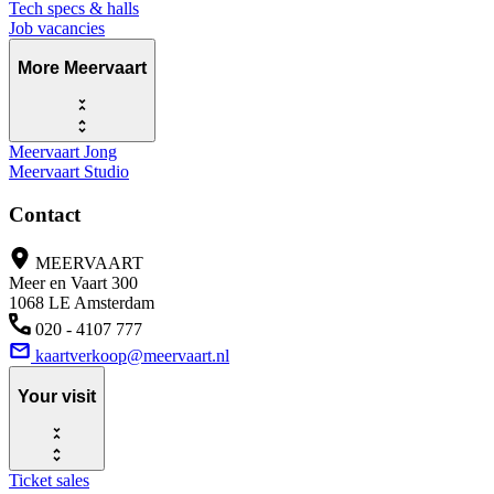
Tech specs & halls
Job vacancies
More Meervaart
Meervaart Jong
Meervaart Studio
Contact
MEERVAART
Meer en Vaart 300
1068 LE Amsterdam
020 - 4107 777
kaartverkoop@meervaart.nl
Your visit
Ticket sales