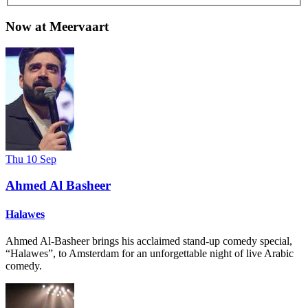
Now at Meervaart
Thu 10 Sep
Ahmed Al Basheer
Halawes
Ahmed Al-Basheer brings his acclaimed stand-up comedy special,
“Halawes”, to Amsterdam for an unforgettable night of live Arabic
comedy.