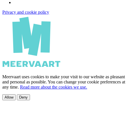
Privacy and cookie policy
Meervaart uses cookies to make your visit to our website as pleasant
and personal as possible. You can change your cookie preferences at
any time.
Read more about the cookies we use.
Allow
Deny