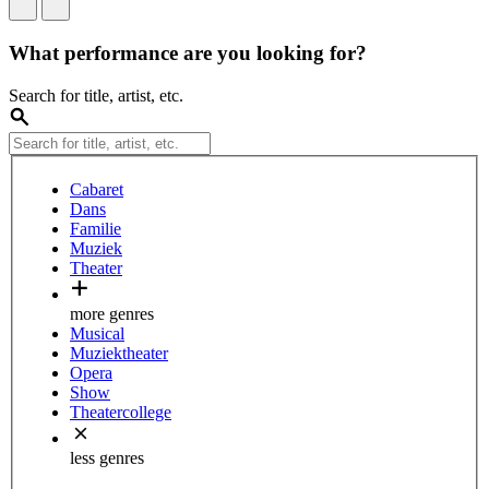
What performance are you looking for?
Search for title, artist, etc.
Cabaret
Dans
Familie
Muziek
Theater
more genres
Musical
Muziektheater
Opera
Show
Theatercollege
less genres