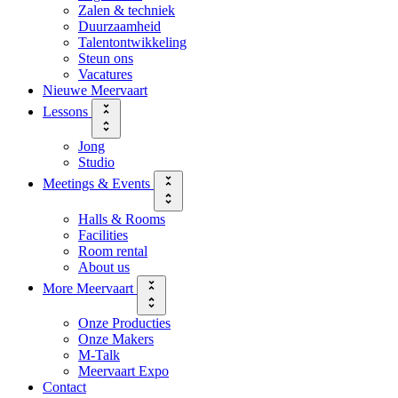
Zalen & techniek
Duurzaamheid
Talentontwikkeling
Steun ons
Vacatures
Nieuwe Meervaart
Lessons
Jong
Studio
Meetings & Events
Halls & Rooms
Facilities
Room rental
About us
More Meervaart
Onze Producties
Onze Makers
M-Talk
Meervaart Expo
Contact