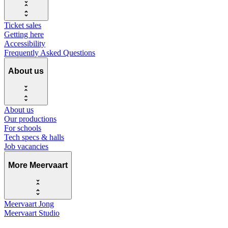
Ticket sales
Getting here
Accessibility
Frequently Asked Questions
About us
About us
Our productions
For schools
Tech specs & halls
Job vacancies
More Meervaart
Meervaart Jong
Meervaart Studio