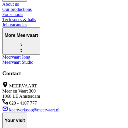
About us
Our productions
For schools
Tech specs & halls
Job vacancies
More Meervaart
Meervaart Jong
Meervaart Studio
Contact
MEERVAART
Meer en Vaart 300
1068 LE Amsterdam
020 - 4107 777
kaartverkoop@meervaart.nl
Your visit