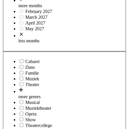
more months
February 2027
March 2027
April 2027
May 2027
less months
Cabaret
Dans
Familie
Muziek
Theater
more genres
Musical
Muziektheater
Opera
Show
Theatercollege