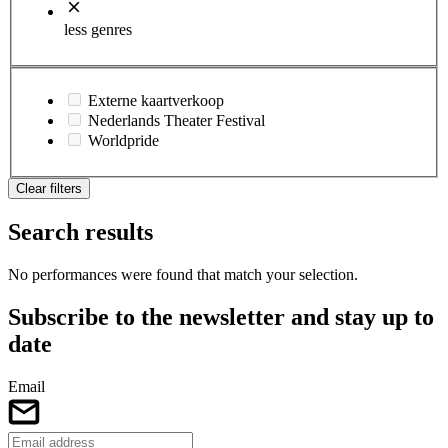
less genres
Externe kaartverkoop
Nederlands Theater Festival
Worldpride
Clear filters
Search results
No performances were found that match your selection.
Subscribe to the newsletter and stay up to
date
Email