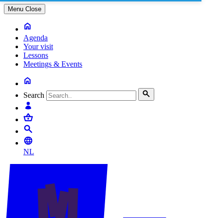
Menu
Close
Agenda
Your visit
Lessons
Meetings & Events
Search
NL