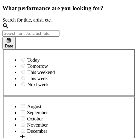
What performance are you looking for?
Search for title, artist, etc.
Date
Today
Tomorrow
This weekend
This week
Next week
August
September
October
November
December