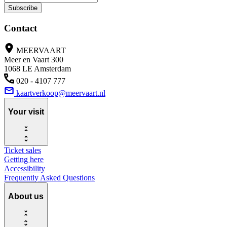
Subscribe
Contact
MEERVAART
Meer en Vaart 300
1068 LE Amsterdam
020 - 4107 777
kaartverkoop@meervaart.nl
Your visit
Ticket sales
Getting here
Accessibility
Frequently Asked Questions
About us