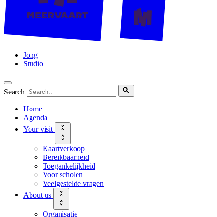
Jong
Studio
Search
Home
Agenda
Your visit
Kaartverkoop
Bereikbaarheid
Toegankelijkheid
Voor scholen
Veelgestelde vragen
About us
Organisatie