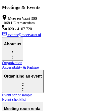
Meetings & Events
Meer en Vaart 300
1068 LE Amsterdam
020 - 4107 720
events@meervaart.nl
About us
Organization
Accessibility & Parking
Organizing an event
Event script sample
Event checklist
Meeting room rental