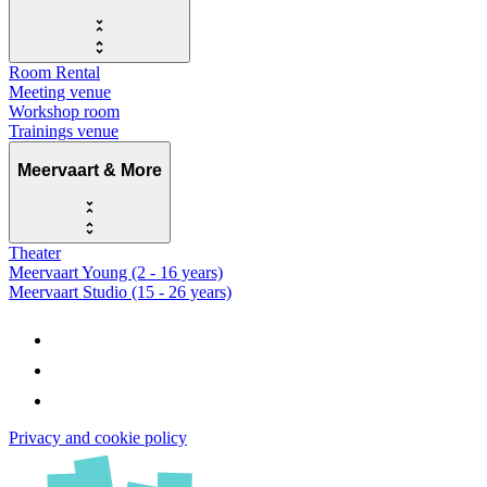
Room Rental
Meeting venue
Workshop room
Trainings venue
Meervaart & More
Theater
Meervaart Young (2 - 16 years)
Meervaart Studio (15 - 26 years)
Privacy and cookie policy