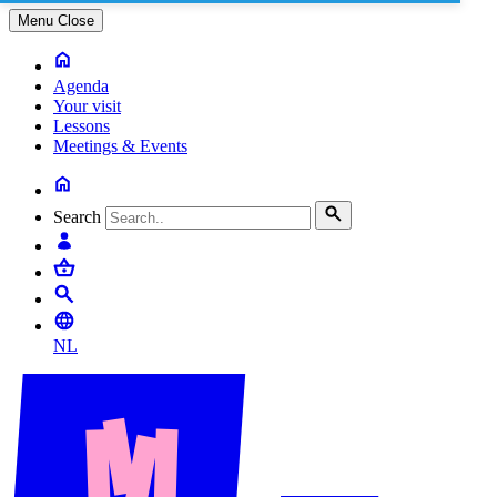
Menu
Close
Agenda
Your visit
Lessons
Meetings & Events
Search
NL