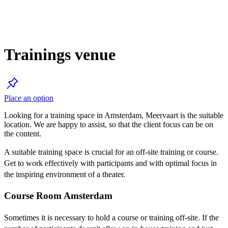
Trainings venue
Place an option
Looking for a training space in Amsterdam, Meervaart is the suitable
location. We are happy to assist, so that the client focus can be on
the content.
A suitable training space is crucial for an off-site training or course.
Get to work effectively with participants and with optimal focus in
the inspiring environment of a theater.
Course Room Amsterdam
Sometimes it is necessary to hold a course or training off-site. If the