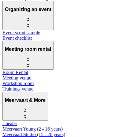
Organizing an event
Event script sample
Event checklist
Meeting room rental
Room Rental
Meeting venue
Workshop room
Trainings venue
Meervaart & More
Theater
Meervaart Young (2 - 16 years)
Meervaart Studio (15 - 26 years)