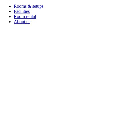
Rooms & setups
Facilities
Room rental
About us