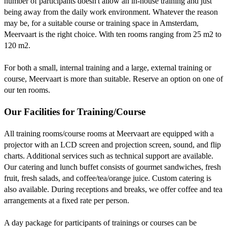
number of participants doesn't allow an in-house training and just
being away from the daily work environment. Whatever the reason
may be, for a suitable course or training space in Amsterdam,
Meervaart is the right choice. With ten rooms ranging from 25 m2 to
120 m2.
For both a small, internal training and a large, external training or
course, Meervaart is more than suitable. Reserve an option on one of
our ten rooms.
Our Facilities for Training/Course
All training rooms/course rooms at Meervaart are equipped with a
projector with an LCD screen and projection screen, sound, and flip
charts. Additional services such as technical support are available.
Our catering and lunch buffet consists of gourmet sandwiches, fresh
fruit, fresh salads, and coffee/tea/orange juice. Custom catering is
also available. During receptions and breaks, we offer coffee and tea
arrangements at a fixed rate per person.
A day package for participants of trainings or courses can be