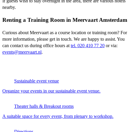
If guests wish to stay overnight in the area, there are various hotels
nearby.
Renting a Training Room in Meervaart Amsterdam
Curious about Meervaart as a course location or training room? For
more information, please get in touch. We are happy to assist. You
can contact us during office hours at
tel. 020 410 77 20
or via:
events@meervaart.nl
.
Sustainable event venue
Organize your events in our sustainable event venue.
Theater halls & Breakout rooms
A suitable space for every event, from plenary to workshop.
Directions