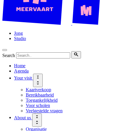
Jong
Studio
Search
Home
Agenda
Your visit
Kaartverkoop
Bereikbaarheid
Toegankelijkheid
Voor scholen
Veelgestelde vragen
About us
Organisatie