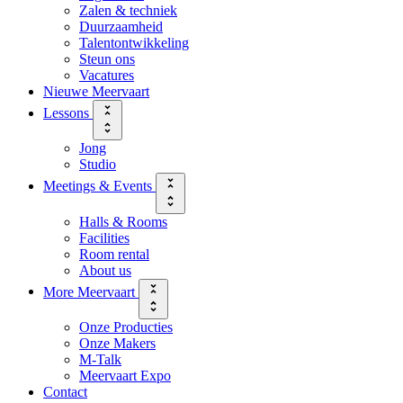
Zalen & techniek
Duurzaamheid
Talentontwikkeling
Steun ons
Vacatures
Nieuwe Meervaart
Lessons
Jong
Studio
Meetings & Events
Halls & Rooms
Facilities
Room rental
About us
More Meervaart
Onze Producties
Onze Makers
M-Talk
Meervaart Expo
Contact