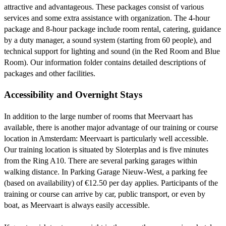
attractive and advantageous. These packages consist of various
services and some extra assistance with organization. The 4-hour
package and 8-hour package include room rental, catering, guidance
by a duty manager, a sound system (starting from 60 people), and
technical support for lighting and sound (in the Red Room and Blue
Room). Our information folder contains detailed descriptions of
packages and other facilities.
Accessibility and Overnight Stays
In addition to the large number of rooms that Meervaart has
available, there is another major advantage of our training or course
location in Amsterdam: Meervaart is particularly well accessible.
Our training location is situated by Sloterplas and is five minutes
from the Ring A10. There are several parking garages within
walking distance. In Parking Garage Nieuw-West, a parking fee
(based on availability) of €12.50 per day applies. Participants of the
training or course can arrive by car, public transport, or even by
boat, as Meervaart is always easily accessible.