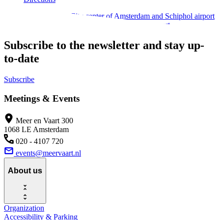
Located between the City center of Amsterdam and Schiphol airport
makes perfectly accessible by car and public transport.
Subscribe to the newsletter and stay up-
to-date
Subscribe
Meetings & Events
Meer en Vaart 300
1068 LE Amsterdam
020 - 4107 720
events@meervaart.nl
About us
Organization
Accessibility & Parking