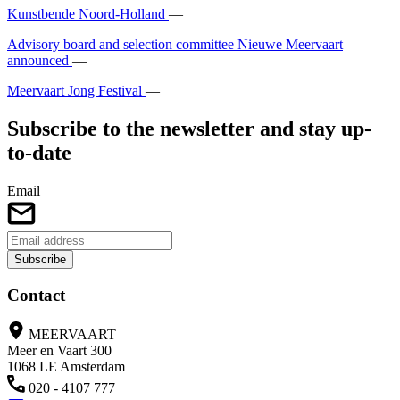
Kunstbende Noord-Holland
—
Advisory board and selection committee Nieuwe Meervaart
announced
—
Meervaart Jong Festival
—
Subscribe to the newsletter and stay up-
to-date
Email
Subscribe
Contact
MEERVAART
Meer en Vaart 300
1068 LE Amsterdam
020 - 4107 777