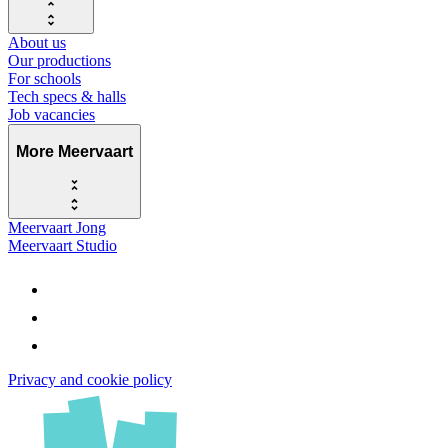
About us
Our productions
For schools
Tech specs & halls
Job vacancies
More Meervaart
Meervaart Jong
Meervaart Studio
Privacy and cookie policy