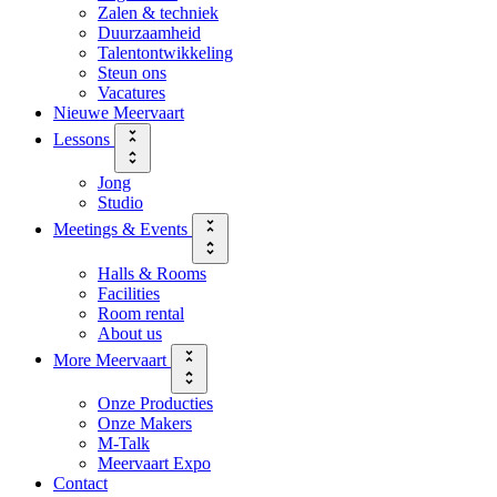
Zalen & techniek
Duurzaamheid
Talentontwikkeling
Steun ons
Vacatures
Nieuwe Meervaart
Lessons
Jong
Studio
Meetings & Events
Halls & Rooms
Facilities
Room rental
About us
More Meervaart
Onze Producties
Onze Makers
M-Talk
Meervaart Expo
Contact