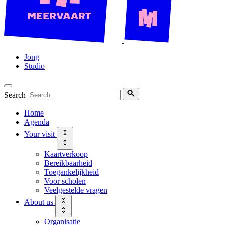
Jong
Studio
Search
Home
Agenda
Your visit
Kaartverkoop
Bereikbaarheid
Toegankelijkheid
Voor scholen
Veelgestelde vragen
About us
Organisatie