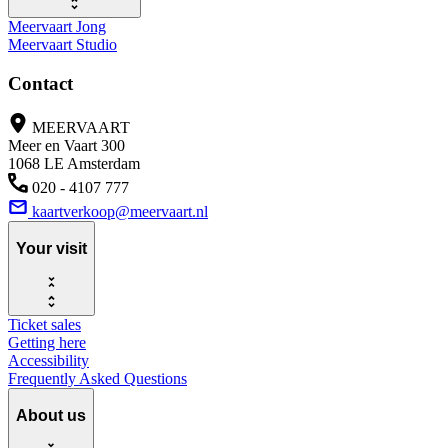
Meervaart Jong
Meervaart Studio
Contact
MEERVAART
Meer en Vaart 300
1068 LE Amsterdam
020 - 4107 777
kaartverkoop@meervaart.nl
Your visit
Ticket sales
Getting here
Accessibility
Frequently Asked Questions
About us