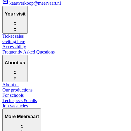
kaartverkoop@meervaart.nl
Your visit
Ticket sales
Getting here
Accessibility
Frequently Asked Questions
About us
About us
Our productions
For schools
Tech specs & halls
Job vacancies
More Meervaart