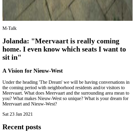
M-Talk
Jolanda: "Meervaart is really coming
home. I even know which seats I want to
sit in"
A Vision for Nieuw-West
Under the heading 'The Dream' we will be having conversations in
the coming period with neighborhood residents and/or visitors to
Meervaart. What does Meervaart and the surrounding area mean to
you? What makes Nieuw-West so unique? What is your dream for
Meervaart and Nieuw-West?
Sat 23 Jan 2021
Recent posts