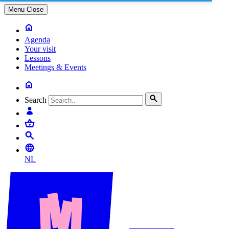
Menu
Close
Agenda
Your visit
Lessons
Meetings & Events
Search
NL