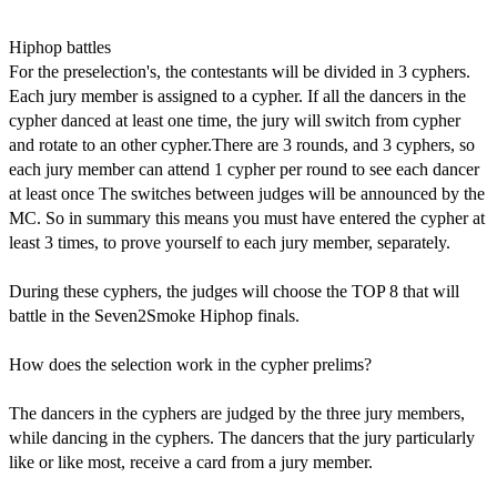
Hiphop battles
For the preselection's, the contestants will be divided in 3 cyphers.
Each jury member is assigned to a cypher. If all the dancers in the
cypher danced at least one time, the jury will switch from cypher
and rotate to an other cypher.There are 3 rounds, and 3 cyphers, so
each jury member can attend 1 cypher per round to see each dancer
at least once The switches between judges will be announced by the
MC. So in summary this means you must have entered the cypher at
least 3 times, to prove yourself to each jury member, separately.
During these cyphers, the judges will choose the TOP 8 that will
battle in the Seven2Smoke Hiphop finals.
How does the selection work in the cypher prelims?
The dancers in the cyphers are judged by the three jury members,
while dancing in the cyphers. The dancers that the jury particularly
like or like most, receive a card from a jury member.