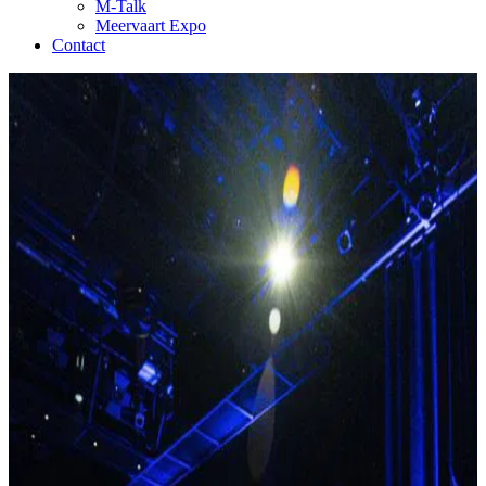
M-Talk
Meervaart Expo
Contact