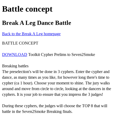
Battle concept
Break A Leg Dance Battle
Back to the Break A Leg homepage
BATTLE CONCEPT
DOWNLOAD
Toolkit Cypher Prelims to Seven2Smoke
Breaking battles
The preselection's will be done in 3 cyphers. Enter the cypher and
dance, as many times as you like, for however long there's time to
cypher (ca 1 hour). Choose your moment to shine. The jury walks
around and move from circle to circle, looking at the dancers in the
cyphers.
It is your job to ensure that you impress the 3 judges!
During these cyphers, the judges will choose the TOP 8 that will
battle in the Seven2Smoke Breaking finals.