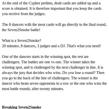
At the end of the Cypher prelims, dealt cards are added up and a
score is obtained. It is therefore important that you keep the cards
you receive from the judges.
The 8 dancers with the most cards will go directly to the final round,
the Seven2Smoke battle!
What is a Seven2Smoke?
20 minutes, 8 dancers, 3 judges and a DJ. That's what you need!
One of the dancers starts in the winning spot, the rest are
challengers. The battles are one vs one. The winner takes the
winning spot, and is challenged by the next challenger in line. It is
always the jury that decides who wins. Do you lose a round? Then
you go to the back of the line of challengers. The winner is the
dancer who beats seven opponents in a row or the one who wins the
most battle rounds, after twenty minutes.​​​
Breaking Seven2Smoke