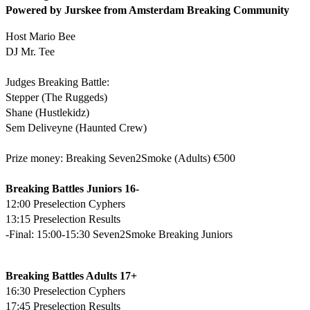
Powered by Jurskee from Amsterdam Breaking Community
Host Mario Bee
DJ Mr. Tee
Judges Breaking Battle:
Stepper (The Ruggeds)
Shane (Hustlekidz)
Sem Deliveyne (Haunted Crew)
Prize money: Breaking Seven2Smoke (Adults) €500
Breaking Battles Juniors 16-
12:00 Preselection Cyphers
13:15 Preselection Results
-Final: 15:00-15:30 Seven2Smoke Breaking Juniors
Breaking Battles Adults 17+
16:30 Preselection Cyphers
17:45 Preselection Results