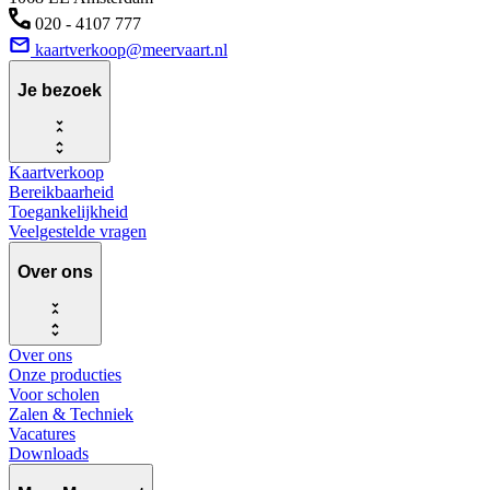
020 - 4107 777
kaartverkoop@meervaart.nl
Je bezoek
Kaartverkoop
Bereikbaarheid
Toegankelijkheid
Veelgestelde vragen
Over ons
Over ons
Onze producties
Voor scholen
Zalen & Techniek
Vacatures
Downloads