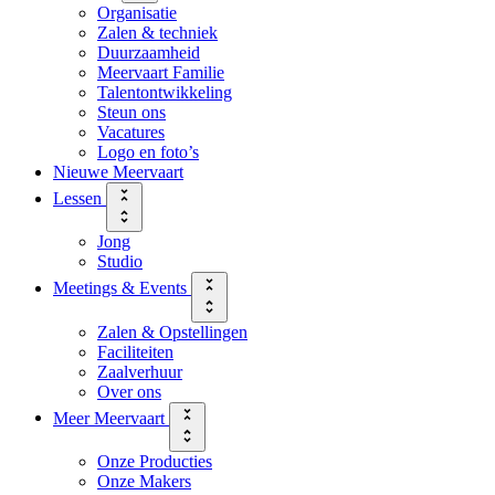
Organisatie
Zalen & techniek
Duurzaamheid
Meervaart Familie
Talentontwikkeling
Steun ons
Vacatures
Logo en foto’s
Nieuwe Meervaart
Lessen
Jong
Studio
Meetings & Events
Zalen & Opstellingen
Faciliteiten
Zaalverhuur
Over ons
Meer Meervaart
Onze Producties
Onze Makers