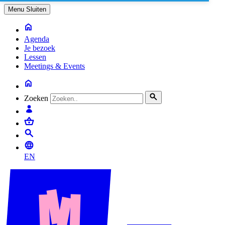
Menu
Sluiten
Agenda
Je bezoek
Lessen
Meetings & Events
Zoeken
EN