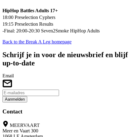
HipHop Battles Adults 17+
18:00 Preselection Cyphers
19:15 Preselection Results
-Final: 20:00-20:30 Seven2Smoke HipHop Adults
Back to the Break A Leg homepage
Schrijf je in voor de nieuwsbrief en blijf
up-to-date
Email
Aanmelden
Contact
MEERVAART
Meer en Vaart 300
1068 LE Amsterdam