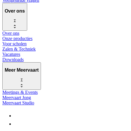
Veelgestelde vragen
Over ons
Over ons
Onze producties
Voor scholen
Zalen & Techniek
Vacatures
Downloads
Meer Meervaart
Meetings & Events
Meervaart Jong
Meervaart Studio