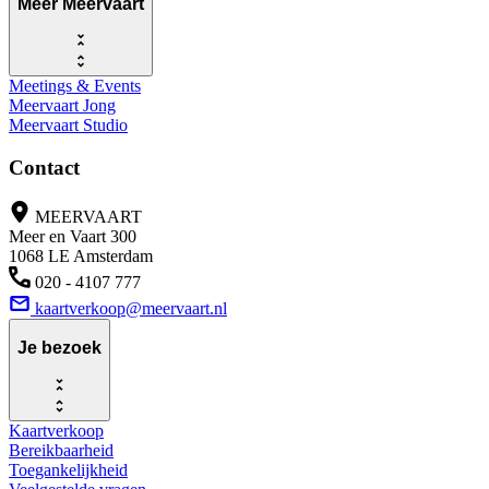
Meer Meervaart
Meetings & Events
Meervaart Jong
Meervaart Studio
Contact
MEERVAART
Meer en Vaart 300
1068 LE Amsterdam
020 - 4107 777
kaartverkoop@meervaart.nl
Je bezoek
Kaartverkoop
Bereikbaarheid
Toegankelijkheid