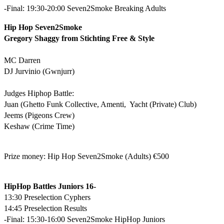
-Final: 19:30-20:00 Seven2Smoke Breaking Adults
Hip Hop Seven2Smoke
Gregory Shaggy from Stichting Free & Style
MC Darren
DJ Jurvinio (Gwnjurr)
Judges Hiphop Battle:
Juan (Ghetto Funk Collective, Amenti, Yacht (Private) Club)
Jeems (Pigeons Crew)
Keshaw (Crime Time)
Prize money: Hip Hop Seven2Smoke (Adults) €500
HipHop Battles Juniors 16-
13:30 Preselection Cyphers
14:45 Preselection Results
-Final: 15:30-16:00 Seven2Smoke HipHop Juniors