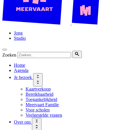
Jong
Studio
Zoeken
Home
Agenda
Je bezoek
Kaartverkoop
Bereikbaarheid
Toegankelijkheid
Meervaart Familie
Voor scholen
Veelgestelde vragen
Over ons